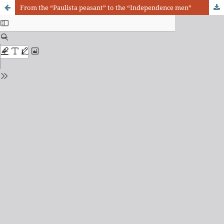
From the “Paulista peasant” to the “Independence men”