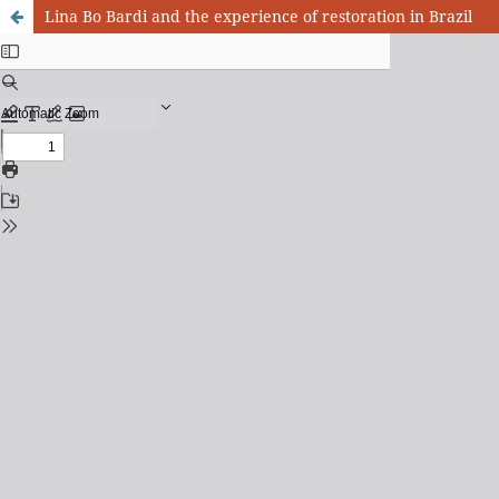
Lina Bo Bardi and the experience of restoration in Brazil