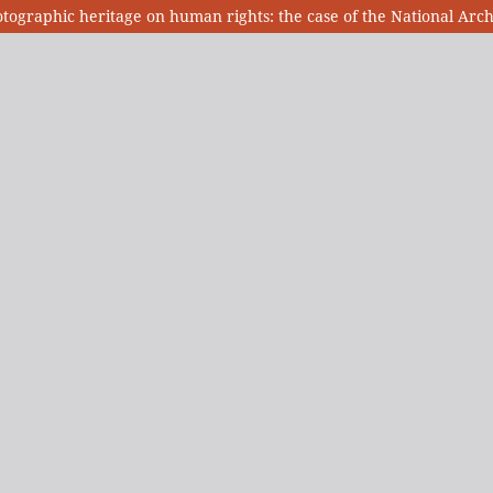
otographic heritage on human rights: the case of the National Ar