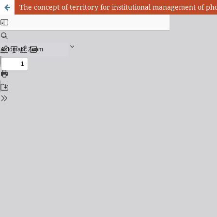
The concept of territory for institutional management of ph