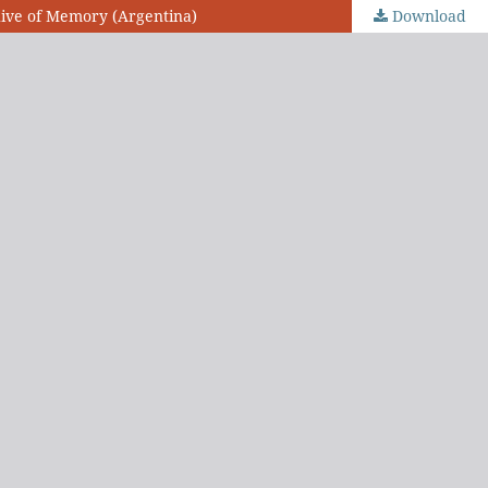
chive of Memory (Argentina)
Download