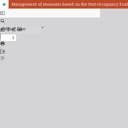
Management of museums based on the Post-Occupancy Evaluat