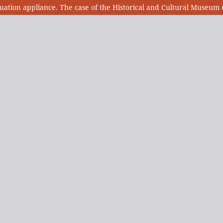
ion appliance. The case of the Historical and Cultural Museum o