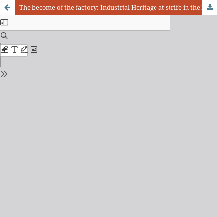
The become of the factory: Industrial Heritage at strife in the East Zone of São Paulo