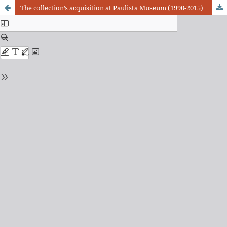
The collection’s acquisition at Paulista Museum (1990-2015)