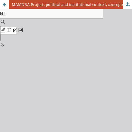
MAMNBA Project: political and institutional context, conceptual and technical developments