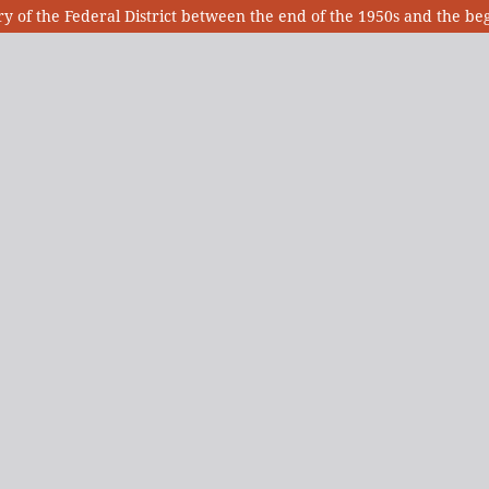
tory of the Federal District between the end of the 1950s and the be