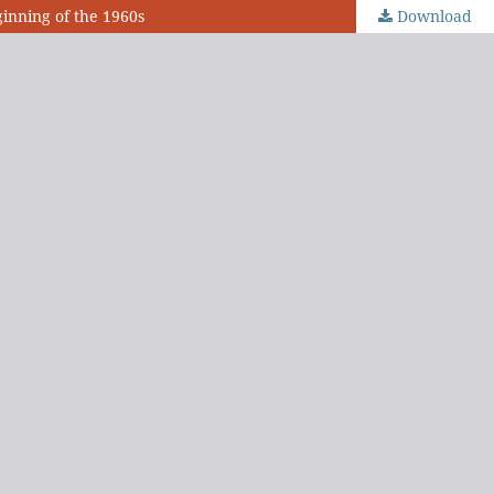
ginning of the 1960s
Download