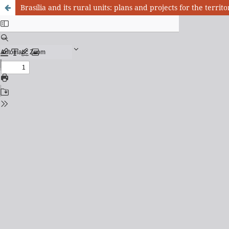
Brasília and its rural units: plans and projects for the terri