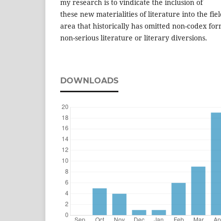
my research is to vindicate the inclusion of
these new materialities of literature into the fiel
area that historically has omitted non-codex fo
non-serious literature or literary diversions.
DOWNLOADS