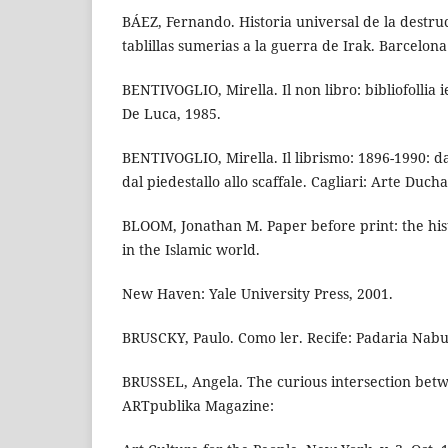
BÁEZ, Fernando. Historia universal de la destruc
tablillas sumerias a la guerra de Irak. Barcelona
BENTIVOGLIO, Mirella. Il non libro: bibliofollia ie
De Luca, 1985.
BENTIVOGLIO, Mirella. Il librismo: 1896-1990: da
dal piedestallo allo scaffale. Cagliari: Arte Duc
BLOOM, Jonathan M. Paper before print: the his
in the Islamic world.
New Haven: Yale University Press, 2001.
BRUSCKY, Paulo. Como ler. Recife: Padaria Nabu
BRUSSEL, Angela. The curious intersection betw
ARTpublika Magazine: