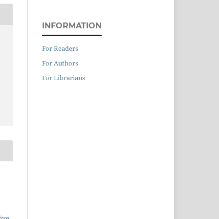
INFORMATION
For Readers
For Authors
For Librarians
ive