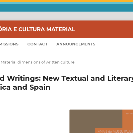
ÓRIA E CULTURA MATERIAL
MISSIONS
CONTACT
ANNOUNCEMENTS
 Material dimensions of written culture
 Writings: New Textual and Literar
ica and Spain