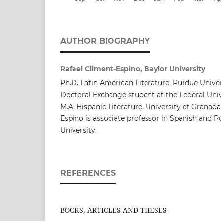
AUTHOR BIOGRAPHY
Rafael Climent-Espino, Baylor University
Ph.D. Latin American Literature, Purdue Univers
Doctoral Exchange student at the Federal Univ
M.A. Hispanic Literature, University of Granada
Espino is associate professor in Spanish and 
University.
REFERENCES
BOOKS, ARTICLES AND THESES