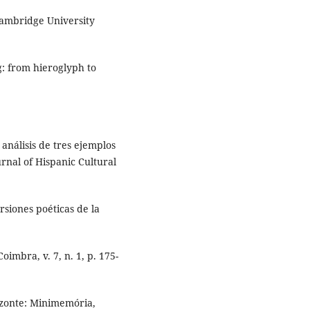
Cambridge University
g: from hieroglyph to
análisis de tres ejemplos
rnal of Hispanic Cultural
siones poéticas de la
oimbra, v. 7, n. 1, p. 175-
izonte: Minimemória,