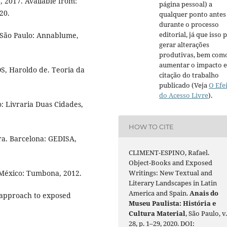
1, 2017. Available from:
página pessoal) a
20.
qualquer ponto antes
durante o processo
editorial, já que isso 
 São Paulo: Annablume,
gerar alterações
produtivas, bem com
aumentar o impacto e
, Haroldo de. Teoria da
citação do trabalho
publicado (Veja
O Efe
do Acesso Livre
).
o: Livraria Duas Cidades,
HOW TO CITE
ra. Barcelona: GEDISA,
CLIMENT-ESPINO, Rafael.
Object-Books and Exposed
. México: Tumbona, 2012.
Writings: New Textual and
Literary Landscapes in Latin
America and Spain.
Anais do
approach to exposed
Museu Paulista: História e
Cultura Material
, São Paulo, v
28, p. 1–29, 2020. DOI: