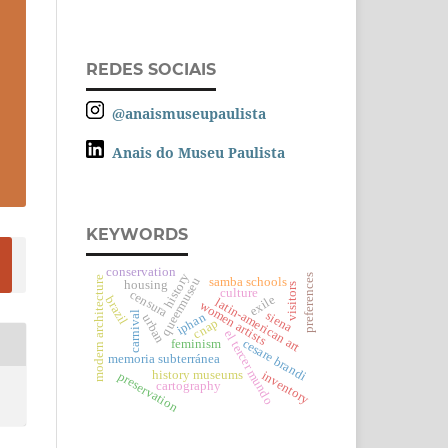
REDES SOCIAIS
@anaismuseupaulista
Anais do Museu Paulista
KEYWORDS
conservation
history
preferences
modern architecture
queermuseu
samba schools
housing
visitors
culture
censura
exile
brazil
latin-american art
women artists
siena
carnival
iphan
urban
cnap
el tercer mundo
cesare brandi
feminism
memoria subterránea
history museums
inventory
preservation
cartography