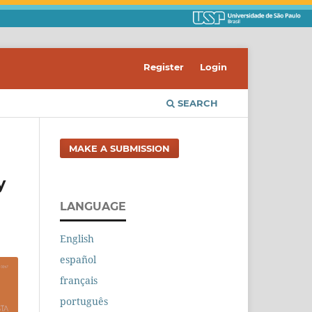
Register
Login
SEARCH
MAKE A SUBMISSION
y
LANGUAGE
English
español
français
português