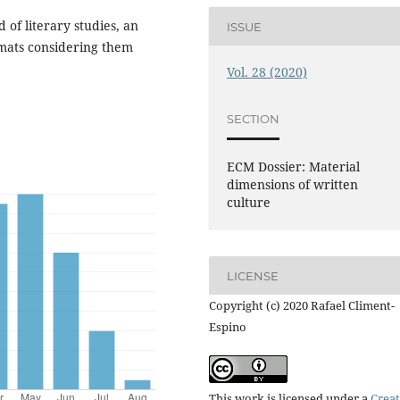
d of literary studies, an
ISSUE
rmats considering them
Vol. 28 (2020)
SECTION
ECM Dossier: Material
dimensions of written
culture
LICENSE
Copyright (c) 2020 Rafael Climent-
Espino
This work is licensed under a
Creat