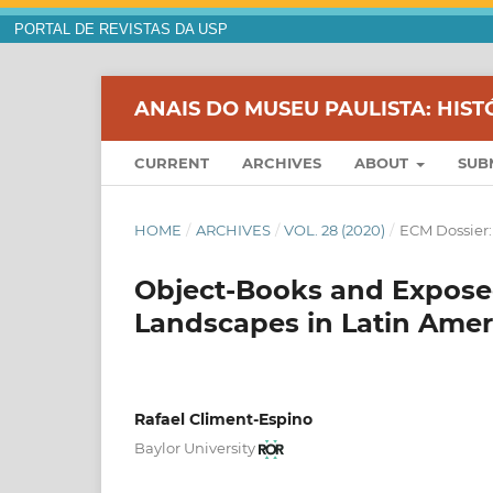
PORTAL DE REVISTAS DA USP
ANAIS DO MUSEU PAULISTA: HIST
CURRENT
ARCHIVES
ABOUT
SUB
HOME
/
ARCHIVES
/
VOL. 28 (2020)
/
ECM Dossier:
Object-Books and Exposed
Landscapes in Latin Amer
Rafael Climent-Espino
Baylor University