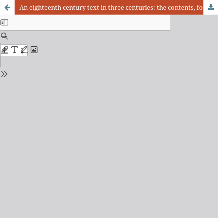
An eighteenth century text in three centuries: the contents, forms and meanings of the Noticia Primeira Practica written by João Antonio Cabral Camello (18th-20th centuries)