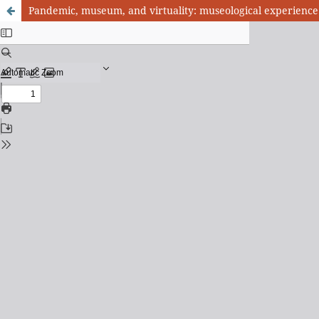
Pandemic, museum, and virtuality: museological experience 