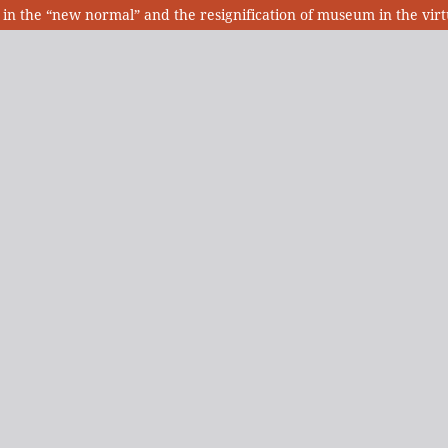
in the “new normal” and the resignification of museum in the vir