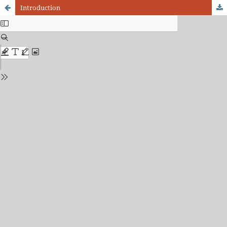
Introduction