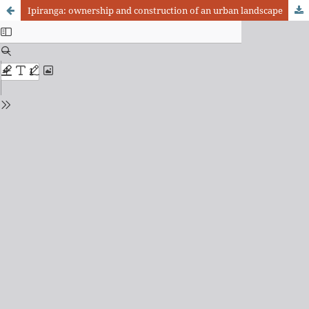
Ipiranga: ownership and construction of an urban landscape