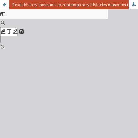
From history museums to contemporary histories museums (Argentina, second half of the 20th century)