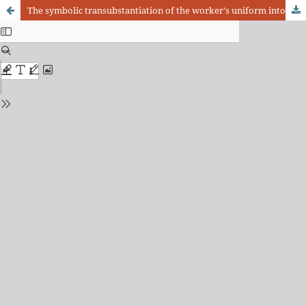
The symbolic transubstantiation of the worker's uniform into a sign of prestige