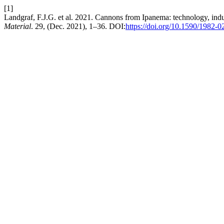
[1]
Landgraf, F.J.G. et al. 2021. Cannons from Ipanema: technology, indust
Material
. 29, (Dec. 2021), 1–36. DOI:
https://doi.org/10.1590/1982