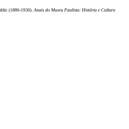
public (1880-1930).
Anais do Museu Paulista: História e Cultura