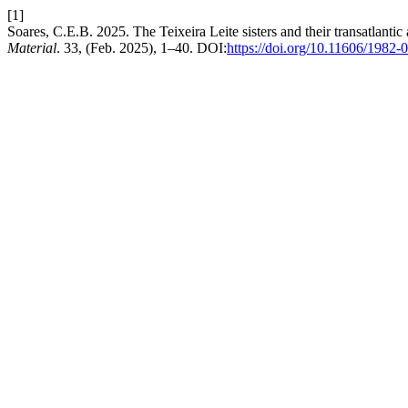
[1]
Soares, C.E.B. 2025. The Teixeira Leite sisters and their transatlanti
Material
. 33, (Feb. 2025), 1–40. DOI:
https://doi.org/10.11606/1982