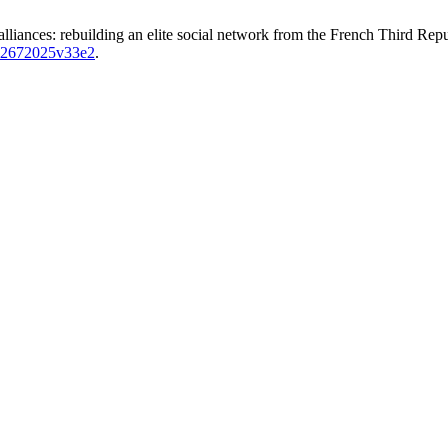
c alliances: rebuilding an elite social network from the French Third Re
-02672025v33e2
.