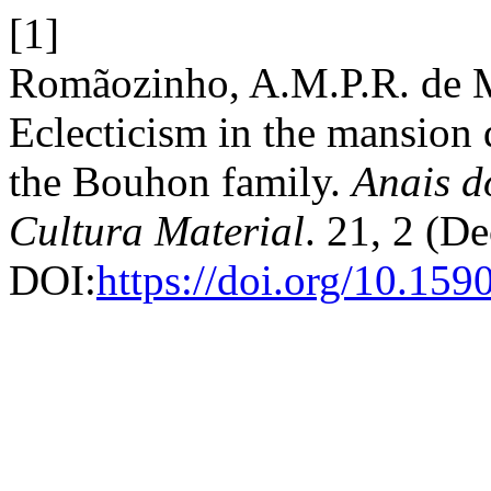
[1]
Romãozinho, A.M.P.R. de 
Eclecticism in the mansion 
the Bouhon family.
Anais d
Cultura Material
. 21, 2 (D
DOI:
https://doi.org/10.1