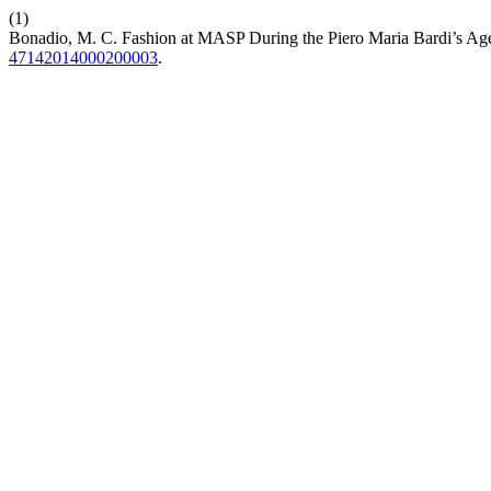
(1)
Bonadio, M. C. Fashion at MASP During the Piero Maria Bardi’s Ag
47142014000200003
.