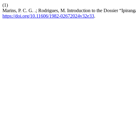
(1)
Marins, P. C. G. .; Rodrigues, M. Introduction to the Dossier “Ipiran
https://doi.org/10.11606/1982-02672024v32e33
.