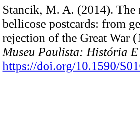
Stancik, M. A. (2014). The
bellicose postcards: from ge
rejection of the Great War 
Museu Paulista: História E
https://doi.org/10.1590/