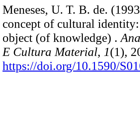
Meneses, U. T. B. de. (199
concept of cultural identity:
object (of knowledge) .
Ana
E Cultura Material
,
1
(1), 
https://doi.org/10.1590/