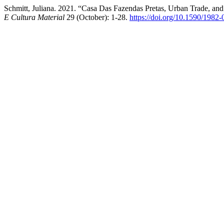
Schmitt, Juliana. 2021. “Casa Das Fazendas Pretas, Urban Trade, and
E Cultura Material
29 (October): 1-28.
https://doi.org/10.1590/198