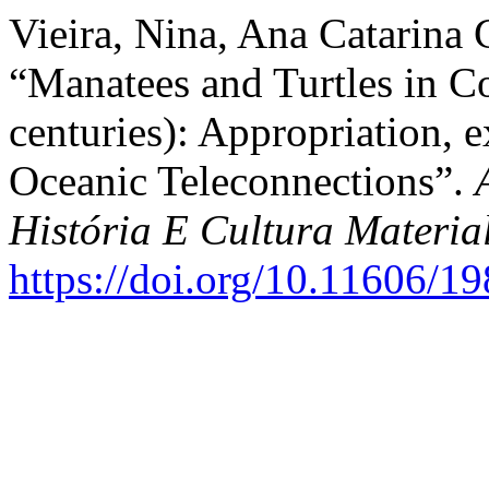
Vieira, Nina, Ana Catarina G
“Manatees and Turtles in Co
centuries): Appropriation, 
Oceanic Teleconnections”.
História E Cultura Materia
https://doi.org/10.11606/