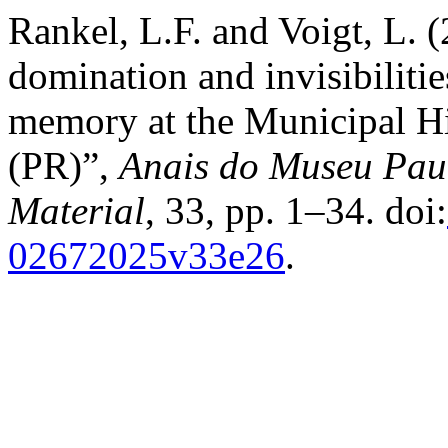
Rankel, L.F. and Voigt, L. (
domination and invisibilities
memory at the Municipal H
(PR)”,
Anais do Museu Paul
Material
, 33, pp. 1–34. doi:
02672025v33e26
.