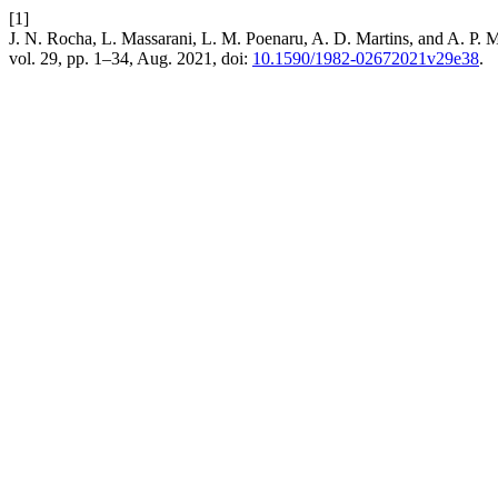
[1]
J. N. Rocha, L. Massarani, L. M. Poenaru, A. D. Martins, and A. P. 
vol. 29, pp. 1–34, Aug. 2021, doi:
10.1590/1982-02672021v29e38
.