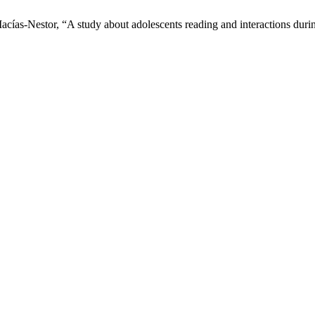
Macías-Nestor, “A study about adolescents reading and interactions du