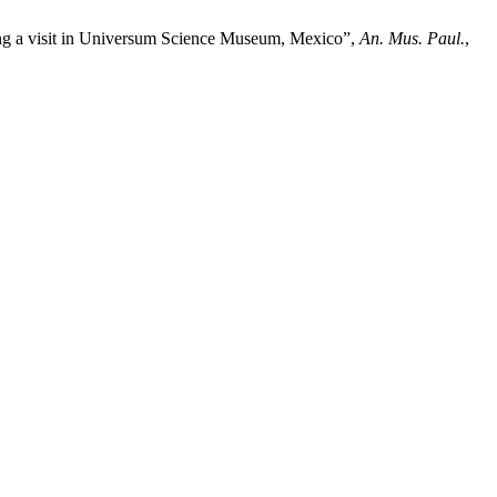
ring a visit in Universum Science Museum, Mexico”,
An. Mus. Paul.
,