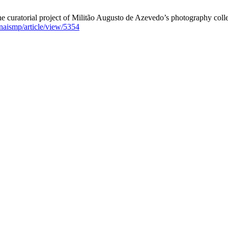
e curatorial project of Militão Augusto de Azevedo’s photography coll
/anaismp/article/view/5354