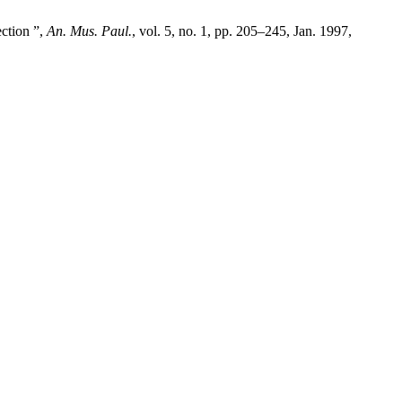
ection ”,
An. Mus. Paul.
, vol. 5, no. 1, pp. 205–245, Jan. 1997,