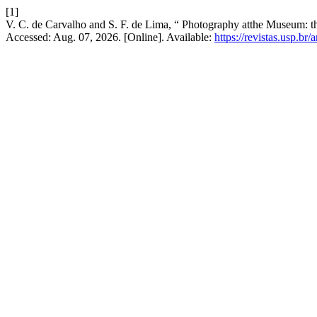
[1]
V. C. de Carvalho and S. F. de Lima, “ Photography atthe Museum: th
Accessed: Aug. 07, 2026. [Online]. Available:
https://revistas.usp.br