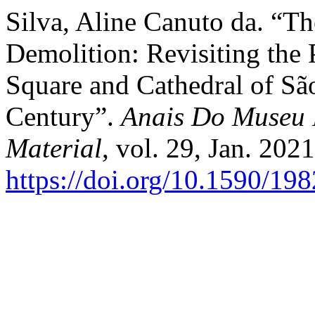
Silva, Aline Canuto da. “T
Demolition: Revisiting the P
Square and Cathedral of São
Century”.
Anais Do Museu P
Material
, vol. 29, Jan. 2021
https://doi.org/10.1590/1