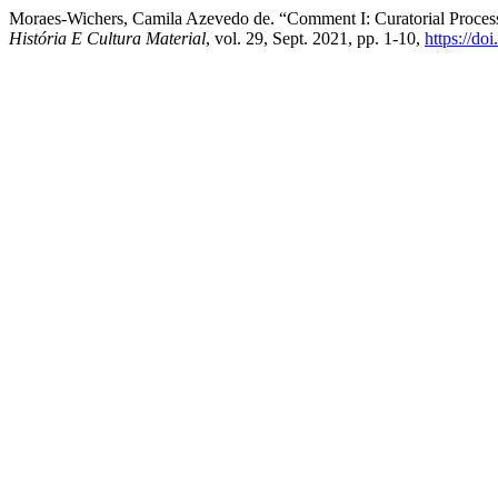
Moraes-Wichers, Camila Azevedo de. “Comment I: Curatorial Proces
História E Cultura Material
, vol. 29, Sept. 2021, pp. 1-10,
https://d