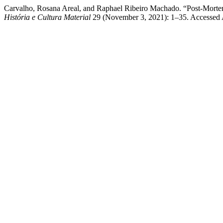
Carvalho, Rosana Areal, and Raphael Ribeiro Machado. “Post-Morte
História e Cultura Material
29 (November 3, 2021): 1–35. Accessed 