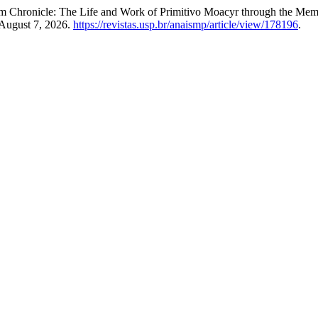
m Chronicle: The Life and Work of Primitivo Moacyr through the Me
August 7, 2026.
https://revistas.usp.br/anaismp/article/view/178196
.