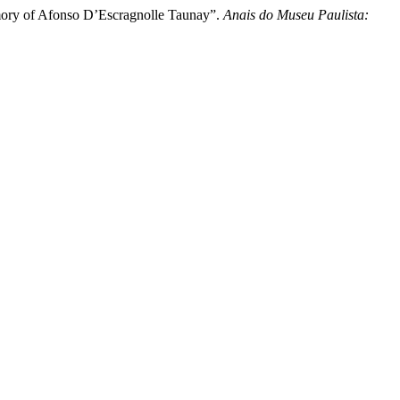
mory of Afonso D’Escragnolle Taunay”.
Anais do Museu Paulista: