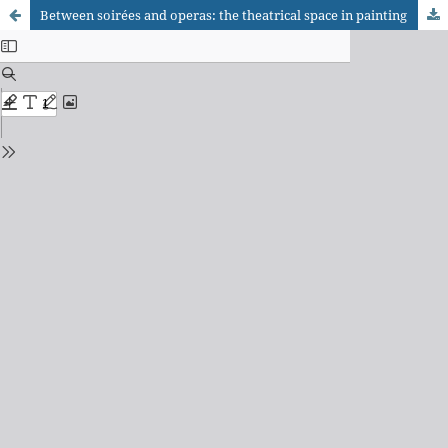
Between soirées and operas: the theatrical space in painting