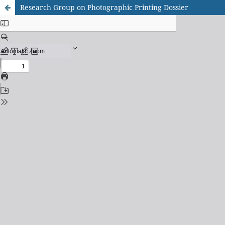
Research Group on Photographic Printing Dossier