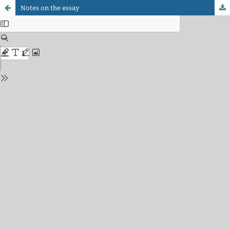
Notes on the essay