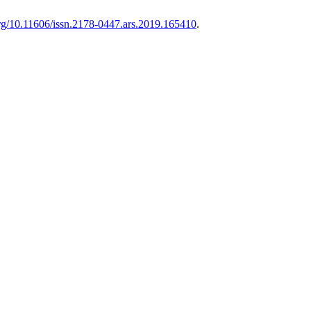
.org/10.11606/issn.2178-0447.ars.2019.165410
.