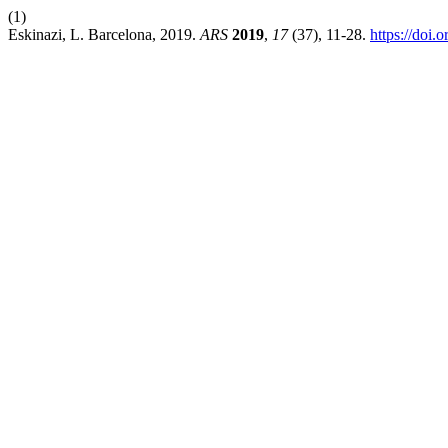
(1)
Eskinazi, L. Barcelona, 2019.
ARS
2019
,
17
(37), 11-28.
https://doi