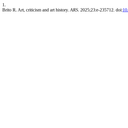
1.
Brito R. Art, criticism and art history.
ARS
. 2025;23:e-235712. doi:
10