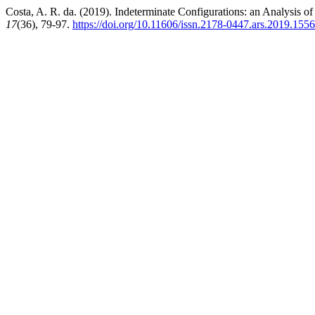
Costa, A. R. da. (2019). Indeterminate Configurations: an Analysis
17
(36), 79-97.
https://doi.org/10.11606/issn.2178-0447.ars.2019.155