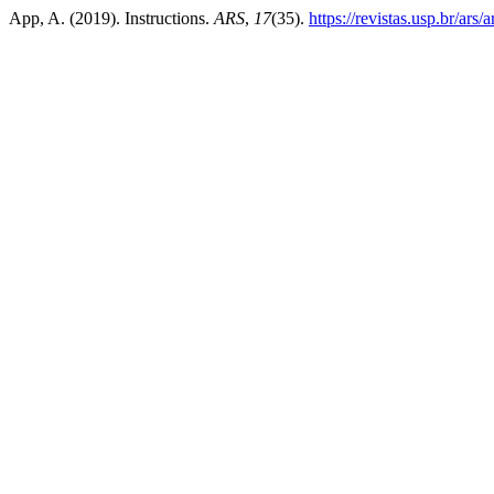
App, A. (2019). Instructions.
ARS
,
17
(35).
https://revistas.usp.br/ars