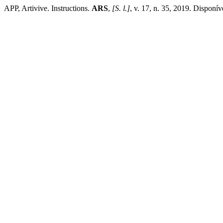
APP, Artivive. Instructions.
ARS
,
[S. l.]
, v. 17, n. 35, 2019. Disponí