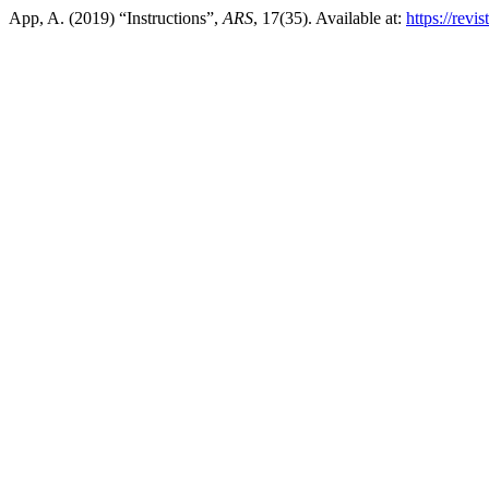
App, A. (2019) “Instructions”,
ARS
, 17(35). Available at:
https://revi