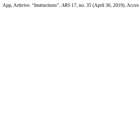
App, Artivive. “Instructions”.
ARS
17, no. 35 (April 30, 2019). Acce