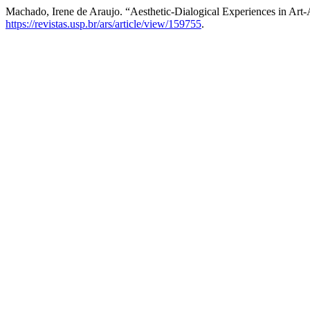
Machado, Irene de Araujo. “Aesthetic-Dialogical Experiences in Art
https://revistas.usp.br/ars/article/view/159755
.