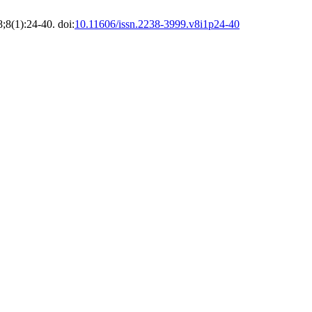
8;8(1):24-40. doi:
10.11606/issn.2238-3999.v8i1p24-40