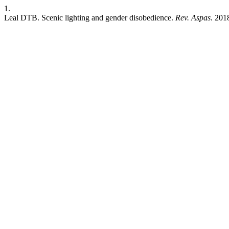
1.
Leal DTB. Scenic lighting and gender disobedience.
Rev. Aspas
. 201