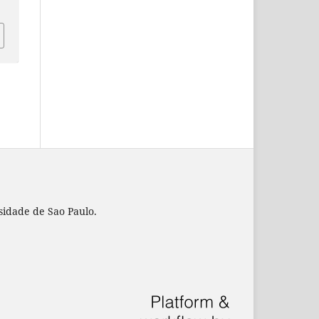
rsidade de Sao Paulo.