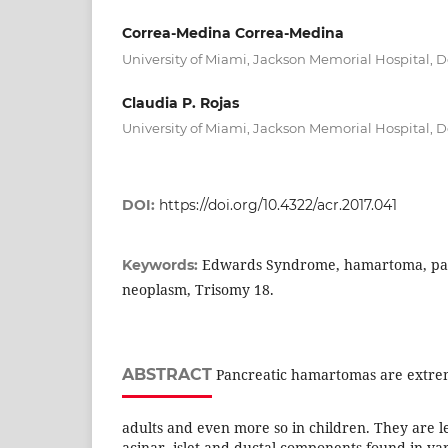
Correa-Medina Correa-Medina
University of Miami, Jackson Memorial Hospital, 
Claudia P. Rojas
University of Miami, Jackson Memorial Hospital, 
DOI:
https://doi.org/10.4322/acr.2017.041
Edwards Syndrome, hamartoma, pan
Keywords:
neoplasm, Trisomy 18.
ABSTRACT
Pancreatic hamartomas are extrem
adults and even more so in children. They are l
acinar, islet and ductal components found in va