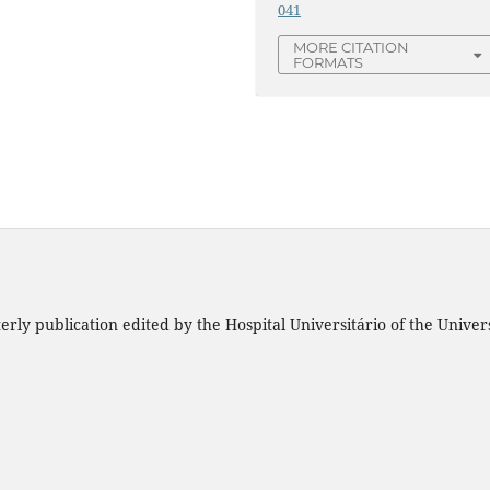
041
MORE CITATION
FORMATS
rly publication edited by the Hospital Universitário of the Unive