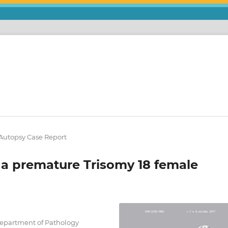
/ Autopsy Case Report
a premature Trisomy 18 female
Department of Pathology