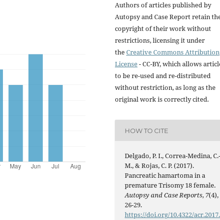
Authors of articles published by
Autopsy and Case Report retain th
copyright of their work without
restrictions, licensing it under
the
Creative Commons Attribution
License
- CC-BY, which allows articl
to be re-used and re-distributed
without restriction, as long as the
original work is correctly cited.
HOW TO CITE
Delgado, P. I., Correa-Medina, C.
M., & Rojas, C. P. (2017).
Pancreatic hamartoma in a
premature Trisomy 18 female.
Autopsy and Case Reports
,
7
(4),
26-29.
https://doi.org/10.4322/acr.2017