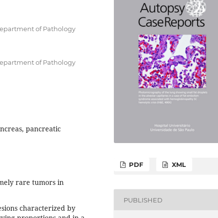
Department of Pathology
Department of Pathology
creas, pancreatic
PDF
XML
ely rare tumors in
PUBLISHED
esions characterized by
rying proportions and in a