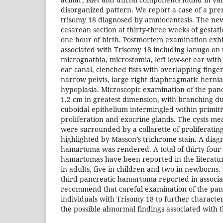
disorganized pattern. We report a case of a pr
trisomy 18 diagnosed by amniocentesis. The ne
cesarean section at thirty-three weeks of gestat
one hour of birth. Postmortem examination exh
associated with Trisomy 18 including lanugo on 
micrognathia, microstomia, left low-set ear with 
ear canal, clenched fists with overlapping finger
narrow pelvis, large right diaphragmatic herni
hypoplasia. Microscopic examination of the pan
1.2 cm in greatest dimension, with branching du
cuboidal epithelium intermingled within primi
proliferation and exocrine glands. The cysts m
were surrounded by a collarette of proliferating 
highlighted by Masson’s trichrome stain. A diagn
hamartoma was rendered. A total of thirty-four 
hamartomas have been reported in the literatu
in adults, five in children and two in newborns
third pancreatic hamartoma reported in associa
recommend that careful examination of the pan
individuals with Trisomy 18 to further characteri
the possible abnormal findings associated with 