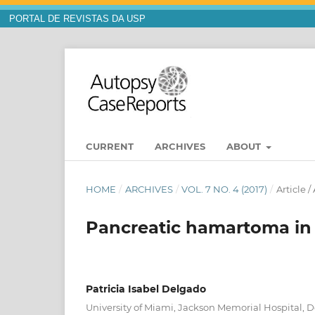
PORTAL DE REVISTAS DA USP
CURRENT
ARCHIVES
ABOUT
HOME
/
ARCHIVES
/
VOL. 7 NO. 4 (2017)
/
Article 
Pancreatic hamartoma in 
Patricia Isabel Delgado
University of Miami, Jackson Memorial Hospital, 