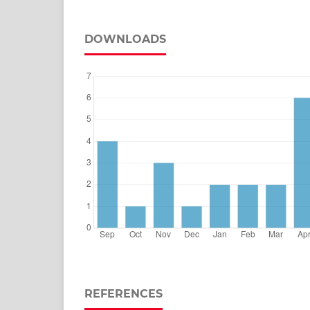
DOWNLOADS
REFERENCES