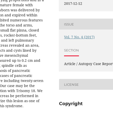
2017-12-12
emature female with
wborn was delivered by
ion and expired within
ibited numerous features
ISSUE
the torso and arms,
small flat pinna, closed
s, rocker-bottom feet,
Vol. 7 No. 4 (2017)
a and left pulmonary
creas revealed an area,
cts and cysts lined by
SECTION
tive mesenchymal
easured up to 0.2 cm and
Article / Autopsy Case Repor
spindle cells as
osis of pancreatic
cases of pancreatic
re including twenty-seven
LICENSE
. Our case may be the
tion with Trisomy 18. We
creas be performed in
ze this lesion as one of
Copyright
this syndrome.