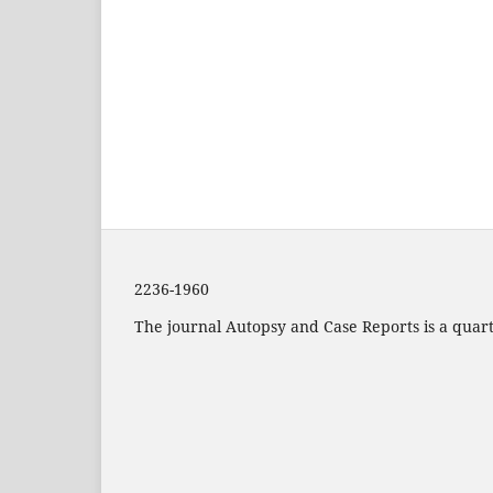
2236-1960
The journal Autopsy and Case Reports is a quarte