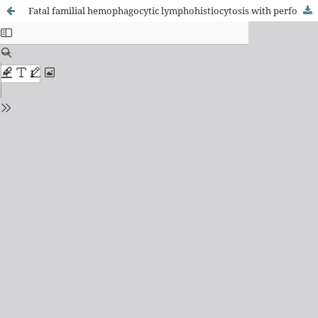
Fatal familial hemophagocytic lymphohistiocytosis with perforin gene (PRF1) mutation and EBV-associated T-cell lymphoproliferative disorder of the thyroid