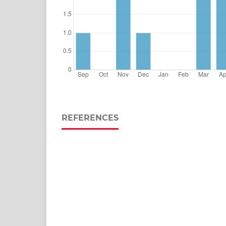
REFERENCES