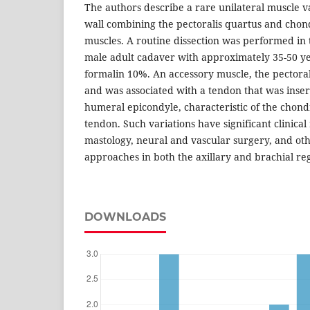
The authors describe a rare unilateral muscle va
wall combining the pectoralis quartus and chon
muscles. A routine dissection was performed in 
male adult cadaver with approximately 35-50 y
formalin 10%. An accessory muscle, the pectoral
and was associated with a tendon that was inser
humeral epicondyle, characteristic of the chond
tendon. Such variations have significant clinical
mastology, neural and vascular surgery, and othe
approaches in both the axillary and brachial re
DOWNLOADS