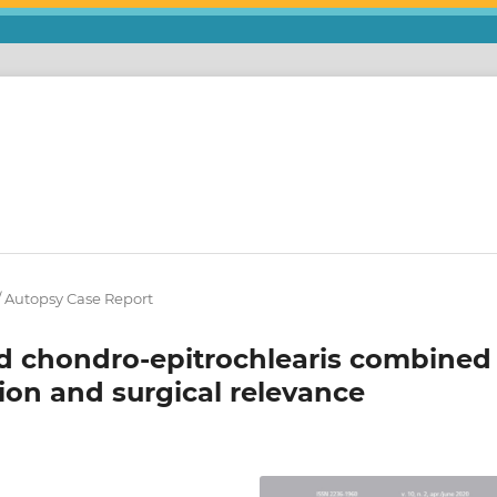
 / Autopsy Case Report
nd chondro-epitrochlearis combined
tion and surgical relevance