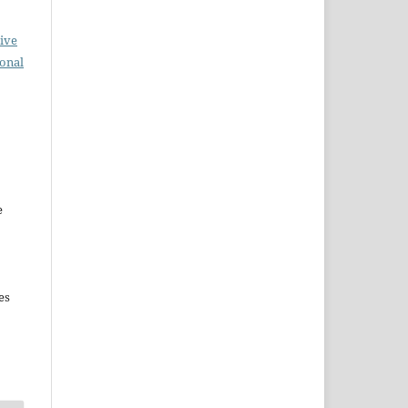
ive
ional
e
es