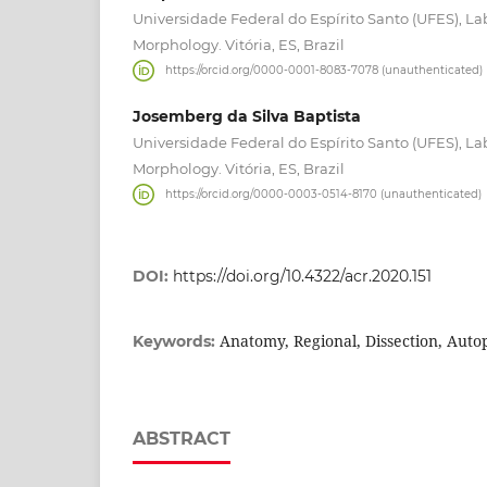
Universidade Federal do Espírito Santo (UFES), La
Morphology. Vitória, ES, Brazil
https://orcid.org/0000-0001-8083-7078 (unauthenticated)
Josemberg da Silva Baptista
Universidade Federal do Espírito Santo (UFES), La
Morphology. Vitória, ES, Brazil
https://orcid.org/0000-0003-0514-8170 (unauthenticated)
DOI:
https://doi.org/10.4322/acr.2020.151
Anatomy, Regional, Dissection, Auto
Keywords:
ABSTRACT