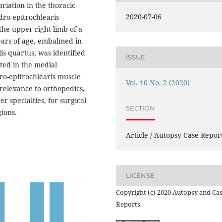
riation in the thoracic
2020-07-06
dro-epitrochlearis
the upper right limb of a
ears of age, embalmed in
is quartus, was identified
ISSUE
ted in the medial
ro-epitrochlearis muscle
Vol. 10 No. 2 (2020)
 relevance to orthopedics,
r specialties, for surgical
SECTION
gions.
Article / Autopsy Case Repor
LICENSE
Copyright (c) 2020 Autopsy and Ca
Reports