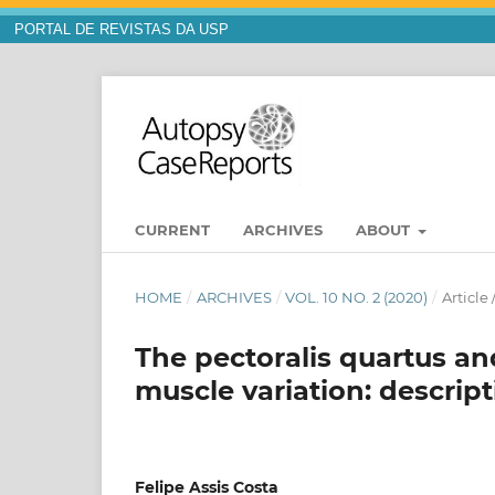
PORTAL DE REVISTAS DA USP
CURRENT
ARCHIVES
ABOUT
HOME
/
ARCHIVES
/
VOL. 10 NO. 2 (2020)
/
Article
The pectoralis quartus a
muscle variation: descrip
Felipe Assis Costa