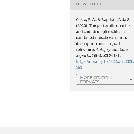
HOW TO CITE
Costa, F. A., & Baptista, J. da S.
(2020). The pectoralis quartus
and chondro-epitrochlearis
combined muscle variation:
description and surgical
relevance.
Autopsy and Case
Reports
,
10
(2), e2020151.
https://doi.org/10.4322/acr.2020
151
MORE CITATION
FORMATS