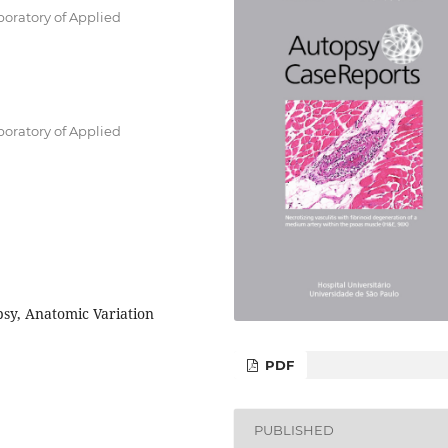
boratory of Applied
boratory of Applied
psy, Anatomic Variation
PDF
PUBLISHED