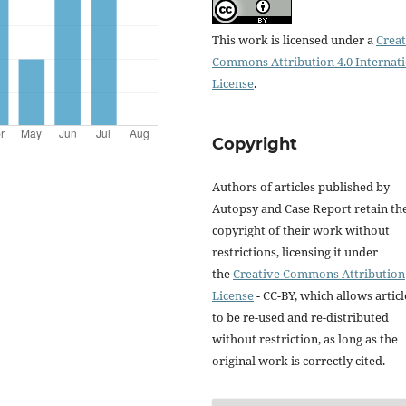
This work is licensed under a
Creat
Commons Attribution 4.0 Internat
License
.
Copyright
Authors of articles published by
Autopsy and Case Report retain th
copyright of their work without
restrictions, licensing it under
the
Creative Commons Attribution
License
- CC-BY, which allows articl
to be re-used and re-distributed
without restriction, as long as the
original work is correctly cited.