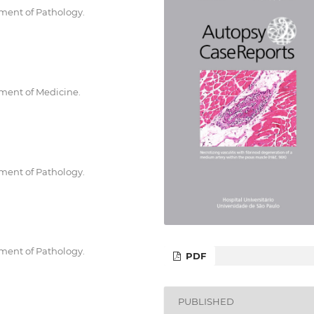
tment of Pathology.
tment of Medicine.
tment of Pathology.
tment of Pathology.
PDF
PUBLISHED