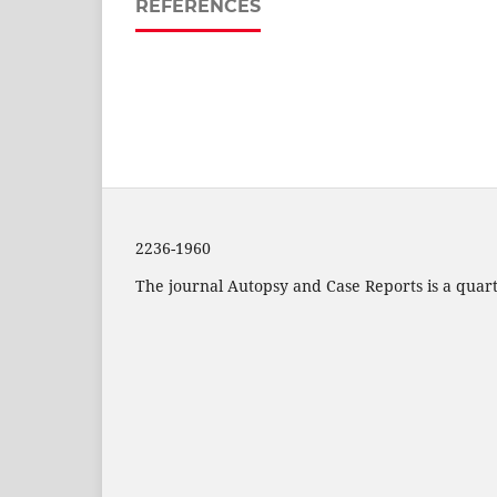
REFERENCES
2236-1960
The journal Autopsy and Case Reports is a quarte