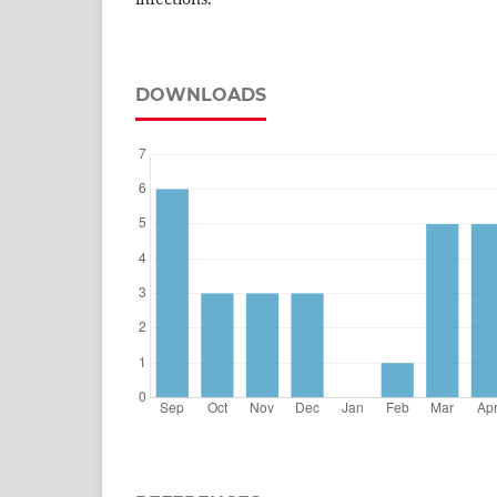
DOWNLOADS