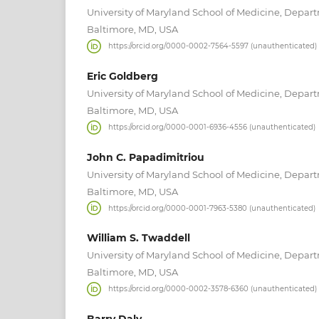
University of Maryland School of Medicine, Depar
Baltimore, MD, USA
https://orcid.org/0000-0002-7564-5597 (unauthenticated)
Eric Goldberg
University of Maryland School of Medicine, Depar
Baltimore, MD, USA
https://orcid.org/0000-0001-6936-4556 (unauthenticated)
John C. Papadimitriou
University of Maryland School of Medicine, Depar
Baltimore, MD, USA
https://orcid.org/0000-0001-7963-5380 (unauthenticated)
William S. Twaddell
University of Maryland School of Medicine, Depar
Baltimore, MD, USA
https://orcid.org/0000-0002-3578-6360 (unauthenticated)
Barry Daly