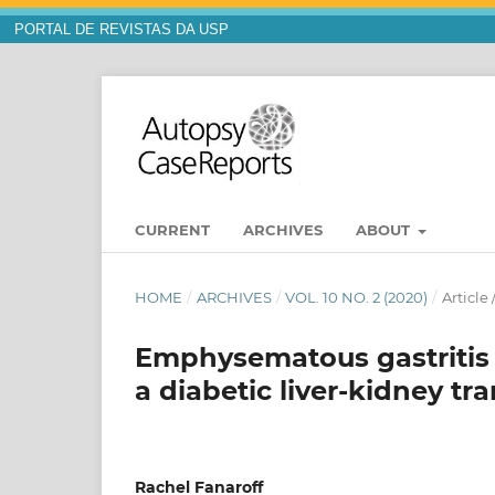
PORTAL DE REVISTAS DA USP
CURRENT
ARCHIVES
ABOUT
HOME
/
ARCHIVES
/
VOL. 10 NO. 2 (2020)
/
Article
Emphysematous gastritis d
a diabetic liver-kidney tr
Rachel Fanaroff