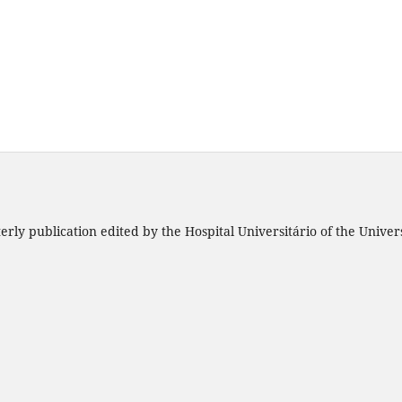
rly publication edited by the Hospital Universitário of the Unive