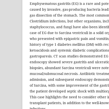
Emphysematous gastritis (EG) is a rare and poten
caused by invasive, gas-producing bacteria lea
gas dissection of the stomach. The most common 
Clostridium infections, but other organisms, inc
staphylococcus, and fungi have also been identif
case of EG due to Sarcina ventriculi in a solid o
who presented with epigastric pain and vomitin
history of type 1 diabetes mellitus (DM) with re
ketoacidosis and systemic diabetic complications
gastroparesis. CT scan studies demonstrated EG
endoscopy showed severe gastritis and ulceration
biopsies, abundant Sarcina ventriculi were note
mucosal/submucosal necrosis. Antibiotic treatme
admission, and subsequent endoscopy demonstr
of Sarcina, with some improvement of the gastr
the patient developed septic shock with multior
This case highlights the need to consider other in
transplant patients, in addition to the well-kno
infections.