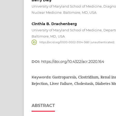
University of Maryland School of Medicine, Diagn
Nuclear Medicine. Baltimore, MD, USA
Cinthia B. Drachenberg
University of Maryland School of Medicine, Depar
Baltimore, MD, USA
https://orcid.org/0000-0002-3104-5661 (unauthenticated)
DOI:
https://doi.org/10.4322/acr.2020.164
Gastroparesis, Clostridium, Renal ins
Keywords:
Rejection, Liver Failure, Cholestasis, Diabetes Me
ABSTRACT