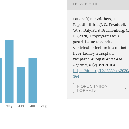
HOW TO CITE
Fanaroff, R., Goldberg, E.,
Papadimitriou, J. C., Twaddell,
W. S., Daly, B., & Drachenberg, C
B. (2020). Emphysematous
gastritis due to Sarcina
ventriculi infection in a diabeti
liver-kidney transplant
recipient.
Autopsy and Case
Reports
,
10
(2), e2020164.
https://doi.org/10.4322/acr.2020
164
MORE CITATION
FORMATS