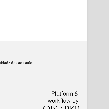
rsidade de Sao Paulo.