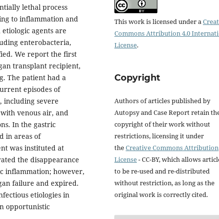
tially lethal process
ding to inflammation and
This work is licensed under a
Creat
etiologic agents are
Commons Attribution 4.0 Internat
luding enterobacteria,
License
.
ied. We report the first
rgan transplant recipient,
Copyright
g. The patient had a
current episodes of
Authors of articles published by
, including severe
Autopsy and Case Report retain th
 with venous air, and
copyright of their work without
s. In the gastric
restrictions, licensing it under
d in areas of
the
Creative Commons Attribution
nt was instituted at
License
- CC-BY, which allows articl
ated the disappearance
to be re-used and re-distributed
ic inflammation; however,
without restriction, as long as the
gan failure and expired.
original work is correctly cited.
fectious etiologies in
wn opportunistic