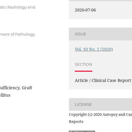
ostic Radiology and
2020-07-06
ISSUE
tment of Pathology.
Vol. 10 No. 2 (2020)
SECTION
Article / Clinical Case Report
ufficiency, Graft
llitus
LICENSE
Copyright (c) 2020 Autopsy and Ca
Reports