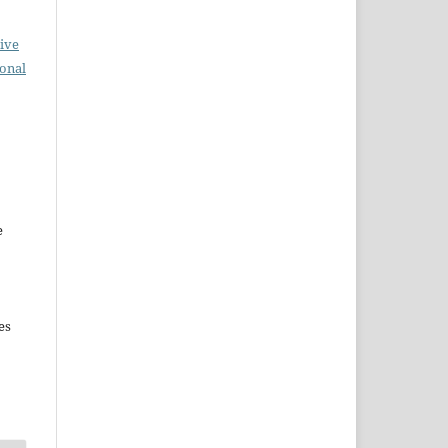
ive
ional
e
es