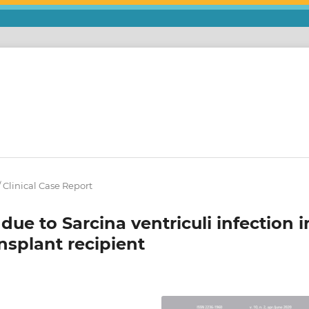
 / Clinical Case Report
ue to Sarcina ventriculi infection i
ansplant recipient