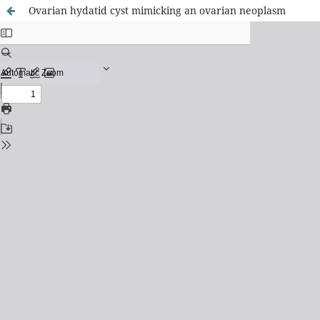
Ovarian hydatid cyst mimicking an ovarian neoplasm