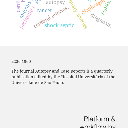
coronary arteries
diaphragm
sepsis.
autopsy
cerebral arteries.
peritonitis
cancer
diagnosis.
shock septic
2236-1960
The journal Autopsy and Case Reports is a quarterly
publication edited by the Hospital Universitário of the
Universidade de Sao Paulo.