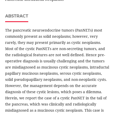
ABSTRACT
The pancreatic neuroendocrine tumors (PanNETs) most
commonly present as solid neoplasms; however, very
rarely, they may present primarily as cystic neoplasms.
Most of the cystic PanNETs are non-secreting tumors, and
the radiological features are not well defined. Hence pre-
operative diagnosis is usually challenging and the tumors
are misdiagnosed as mucinous cystic neoplasms, intraductal
papillary mucinous neoplasms, serous cystic neoplasms,
solid pseudopapillary neoplasms, and non-neoplastic cysts.
However, the management depends on the accurate
diagnosis of these cystic lesions, which poses a dilemma.
Herein, we report the case of a cystic PanNET in the tail of
the pancreas, which was clinically and radiologically
misdiagnosed as a mucinous cystic neoplasm. This case is