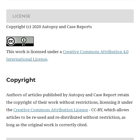
LICENSE
Copyright (c) 2020 Autopsy and Case Reports
This work is licensed under a
Creative Commons Attribution 4.0
International License
.
Copyright
Authors of articles published by Autopsy and Case Report retain
the copyright of their work without restrictions, licensing it under
the
Creative Commons Attribution License
- CC-BY, which allows
articles to be re-used and re-distributed without restriction, as
long as the original work is correctly cited.