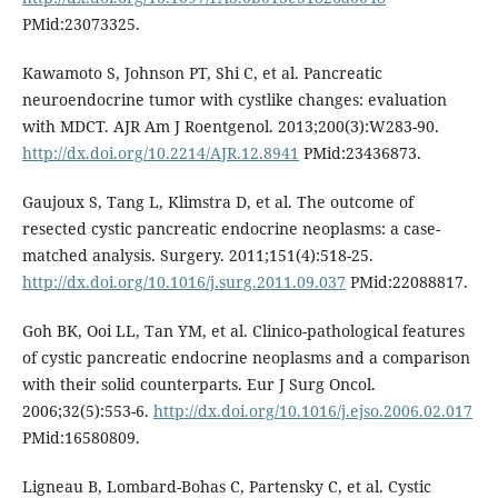
PMid:23073325.
Kawamoto S, Johnson PT, Shi C, et al. Pancreatic
neuroendocrine tumor with cystlike changes: evaluation
with MDCT. AJR Am J Roentgenol. 2013;200(3):W283-90.
http://dx.doi.org/10.2214/AJR.12.8941
PMid:23436873.
Gaujoux S, Tang L, Klimstra D, et al. The outcome of
resected cystic pancreatic endocrine neoplasms: a case-
matched analysis. Surgery. 2011;151(4):518-25.
http://dx.doi.org/10.1016/j.surg.2011.09.037
PMid:22088817.
Goh BK, Ooi LL, Tan YM, et al. Clinico-pathological features
of cystic pancreatic endocrine neoplasms and a comparison
with their solid counterparts. Eur J Surg Oncol.
2006;32(5):553-6.
http://dx.doi.org/10.1016/j.ejso.2006.02.017
PMid:16580809.
Ligneau B, Lombard-Bohas C, Partensky C, et al. Cystic