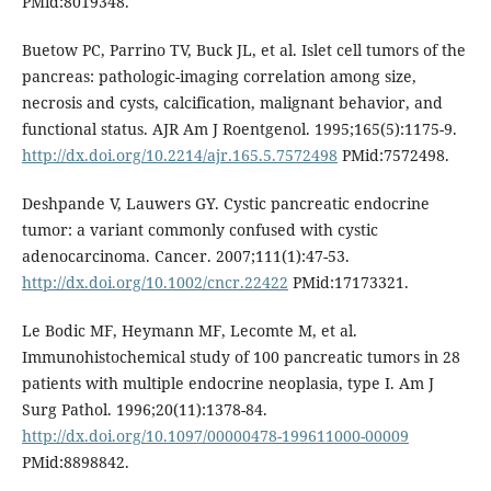
PMid:8019348.
Buetow PC, Parrino TV, Buck JL, et al. Islet cell tumors of the
pancreas: pathologic-imaging correlation among size,
necrosis and cysts, calcification, malignant behavior, and
functional status. AJR Am J Roentgenol. 1995;165(5):1175-9.
http://dx.doi.org/10.2214/ajr.165.5.7572498
PMid:7572498.
Deshpande V, Lauwers GY. Cystic pancreatic endocrine
tumor: a variant commonly confused with cystic
adenocarcinoma. Cancer. 2007;111(1):47-53.
http://dx.doi.org/10.1002/cncr.22422
PMid:17173321.
Le Bodic MF, Heymann MF, Lecomte M, et al.
Immunohistochemical study of 100 pancreatic tumors in 28
patients with multiple endocrine neoplasia, type I. Am J
Surg Pathol. 1996;20(11):1378-84.
http://dx.doi.org/10.1097/00000478-199611000-00009
PMid:8898842.