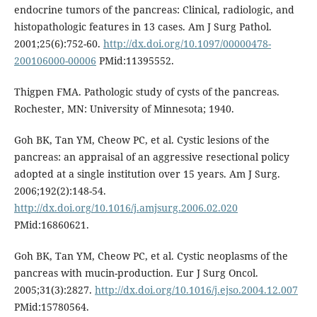
endocrine tumors of the pancreas: Clinical, radiologic, and
histopathologic features in 13 cases. Am J Surg Pathol.
2001;25(6):752-60.
http://dx.doi.org/10.1097/00000478-
200106000-00006
PMid:11395552.
Thigpen FMA. Pathologic study of cysts of the pancreas.
Rochester, MN: University of Minnesota; 1940.
Goh BK, Tan YM, Cheow PC, et al. Cystic lesions of the
pancreas: an appraisal of an aggressive resectional policy
adopted at a single institution over 15 years. Am J Surg.
2006;192(2):148-54.
http://dx.doi.org/10.1016/j.amjsurg.2006.02.020
PMid:16860621.
Goh BK, Tan YM, Cheow PC, et al. Cystic neoplasms of the
pancreas with mucin-production. Eur J Surg Oncol.
2005;31(3):2827.
http://dx.doi.org/10.1016/j.ejso.2004.12.007
PMid:15780564.