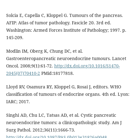
Solcia E, Capella C, Kloppel G. Tumours of the pancreas.
AFIP: Atlas of tumor pathology. Fascicle 20. 3rd ed.
Washington: Armed Forces Institute of Pathology; 1997. p.
145-209.
Modlin IM, Oberg K, Chung DC, et al.
Gastroenteropancreatic neuroendocrine tumours. Lancet
Oncol. 2008;9(1):61-72.
http://dx.doi.org/10.1016/S1470-
2045(07)70410-2
PMid:18177818.
Lloyd RV, Osamura RY, Kloppel G, Rosai J, editors. WHO
classification of tumours of endocrine organs. 4th ed. Lyon:
IARC; 2017.
Singhi AD, Chu LC, Tatsas AD, et al. Cystic pancreatic
neuroendocrine tumors: a clinicopathologic study. Am J
Surg Pathol. 2012;36(11):1666-73.
http://dx.doi.org/10.1097/PAS.0b013e31826a0048