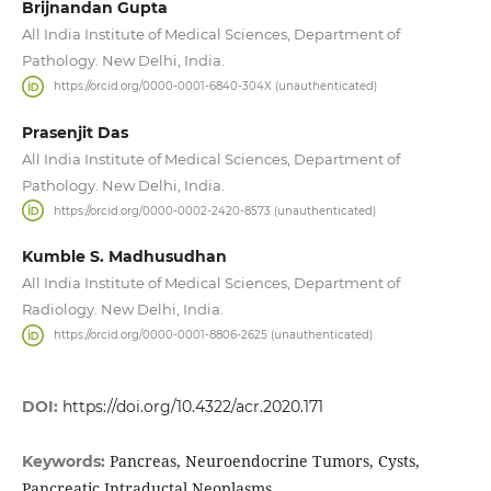
Brijnandan Gupta
All India Institute of Medical Sciences, Department of
Pathology. New Delhi, India.
https://orcid.org/0000-0001-6840-304X (unauthenticated)
Prasenjit Das
All India Institute of Medical Sciences, Department of
Pathology. New Delhi, India.
https://orcid.org/0000-0002-2420-8573 (unauthenticated)
Kumble S. Madhusudhan
All India Institute of Medical Sciences, Department of
Radiology. New Delhi, India.
https://orcid.org/0000-0001-8806-2625 (unauthenticated)
DOI:
https://doi.org/10.4322/acr.2020.171
Pancreas, Neuroendocrine Tumors, Cysts,
Keywords:
Pancreatic Intraductal Neoplasms