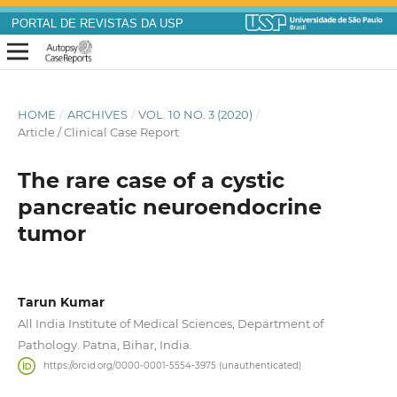
PORTAL DE REVISTAS DA USP
HOME
/
ARCHIVES
/
VOL. 10 NO. 3 (2020)
/
Article / Clinical Case Report
The rare case of a cystic
pancreatic neuroendocrine
tumor
Tarun Kumar
All India Institute of Medical Sciences, Department of
Pathology. Patna, Bihar, India.
https://orcid.org/0000-0001-5554-3975 (unauthenticated)