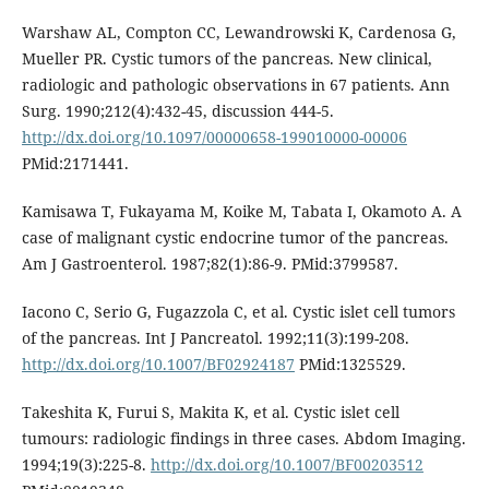
Warshaw AL, Compton CC, Lewandrowski K, Cardenosa G,
Mueller PR. Cystic tumors of the pancreas. New clinical,
radiologic and pathologic observations in 67 patients. Ann
Surg. 1990;212(4):432-45, discussion 444-5.
http://dx.doi.org/10.1097/00000658-199010000-00006
PMid:2171441.
Kamisawa T, Fukayama M, Koike M, Tabata I, Okamoto A. A
case of malignant cystic endocrine tumor of the pancreas.
Am J Gastroenterol. 1987;82(1):86-9. PMid:3799587.
Iacono C, Serio G, Fugazzola C, et al. Cystic islet cell tumors
of the pancreas. Int J Pancreatol. 1992;11(3):199-208.
http://dx.doi.org/10.1007/BF02924187
PMid:1325529.
Takeshita K, Furui S, Makita K, et al. Cystic islet cell
tumours: radiologic findings in three cases. Abdom Imaging.
1994;19(3):225-8.
http://dx.doi.org/10.1007/BF00203512