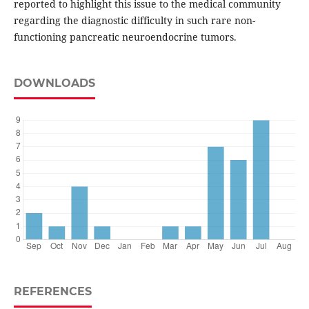
reported to highlight this issue to the medical community
regarding the diagnostic difficulty in such rare non-
functioning pancreatic neuroendocrine tumors.
DOWNLOADS
REFERENCES