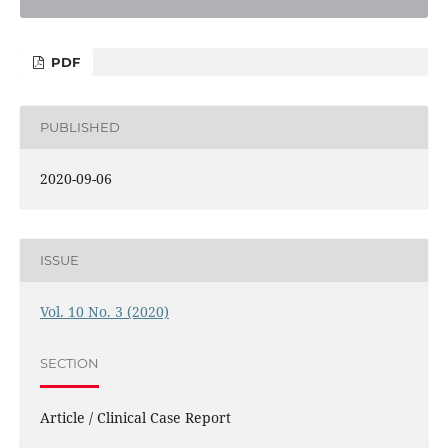
PDF
PUBLISHED
2020-09-06
ISSUE
Vol. 10 No. 3 (2020)
SECTION
Article / Clinical Case Report