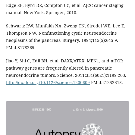
Edge SB, Byrd DR, Compton CC, et al. AJCC cancer staging
manual. New York: Springer; 2010.
Schwartz RW, Munfakh NA, Zweng TN, Strodel WE, Lee E,
Thompson NW. Nonfunctioning cystic neuroendocrine
neoplasms of the pancreas. Surgery. 1994;115(5):645-9.
PMid:8178265.
Jiao Y, Shi C, Edil BH, et al. DAXX/ATRX, MEN1, and mTOR
pathway genes are frequently altered in pancreatic
neuroendocrine tumors. Science. 2011;331(6021):1199-203.
http://dx.doi.org/10.1126/science.1200609
PMid:21252315.