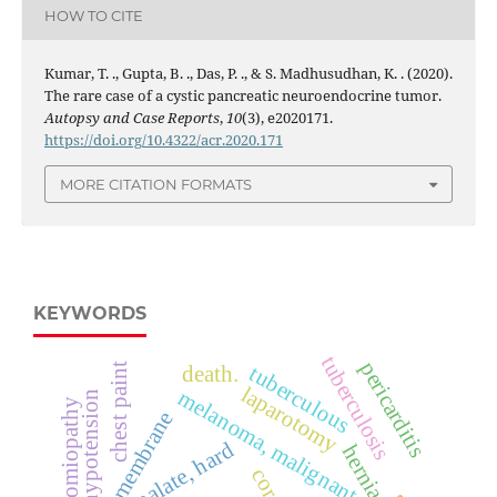
HOW TO CITE
Kumar, T. ., Gupta, B. ., Das, P. ., & S. Madhusudhan, K. . (2020).
The rare case of a cystic pancreatic neuroendocrine tumor.
Autopsy and Case Reports
,
10
(3), e2020171.
https://doi.org/10.4322/acr.2020.171
MORE CITATION FORMATS
KEYWORDS
tuberculosis
pericarditis
tuberculous
chest paint
death.
laparotomy
melanoma, malignant
hypotension
cardiomiopathy
mucous membrane
palate, hard
hernia