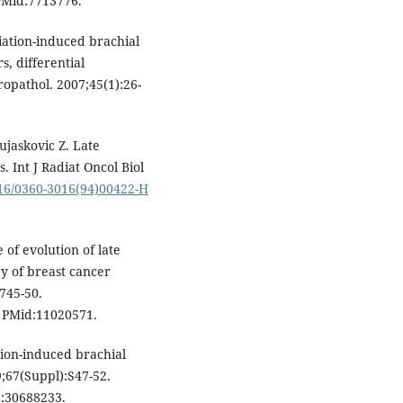
Mid:7713776.
diation-induced brachial
s, differential
opathol. 2007;45(1):26-
ujaskovic Z. Late
. Int J Radiat Oncol Biol
016/0360-3016(94)00422-H
of evolution of late
py of breast cancer
:745-50.
PMid:11020571.
tion-induced brachial
;67(Suppl):S47-52.
:30688233.