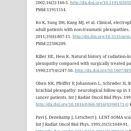
2002;16(2):160-5.
http://dx.doi.org/10.1191/026
PMid:11911514.
Ko K, Sung DH, Kang MJ, et al. Clinical, electroph
adult patients with non-traumatic plexopathies
2011;35(6):807-15.
http://dx.doi.org/10.5535/arm
PMid:22506209.
Killer HE, Hess K. Natural history of radiation-
plexopathy compared with surgically treated pat
1990;237(4):247-50.
http://dx.doi.org/10.1007/B
Olsen NK, Pfeiffer P, Johannsen L, Schrøder H, 
brachial plexopathy: neurological follow-up in 
cancer patients. Int J Radiat Oncol Biol Phys. 199
http://dx.doi.org/10.1016/0360-3016(93)90171-Q
P
Pavi J, Denekamp J, Letschert J. LENT-SOMA scale
Int J Radiat Oncol Biol Phys. 1995;31(5):1049-91.