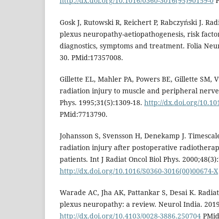
http://dx.doi.org/10.1016/0360-3016(95)90159-0
P
Gosk J, Rutowski R, Reichert P, Rabczyński J. Ra
plexus neuropathy-aetiopathogenesis, risk factor
diagnostics, symptoms and treatment. Folia Neur
30. PMid:17357008.
Gillette EL, Mahler PA, Powers BE, Gillette SM, V
radiation injury to muscle and peripheral nerves
Phys. 1995;31(5):1309-18.
http://dx.doi.org/10.1
PMid:7713790.
Johansson S, Svensson H, Denekamp J. Timescale 
radiation injury after postoperative radiothera
patients. Int J Radiat Oncol Biol Phys. 2000;48(3)
http://dx.doi.org/10.1016/S0360-3016(00)00674-X
Warade AC, Jha AK, Pattankar S, Desai K. Radia
plexus neuropathy: a review. Neurol India. 2019
http://dx.doi.org/10.4103/0028-3886.250704
PMid