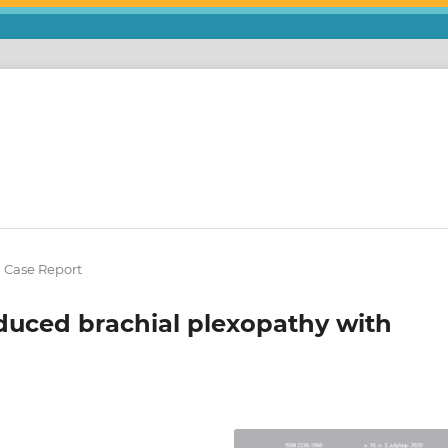
l Case Report
nduced brachial plexopathy with