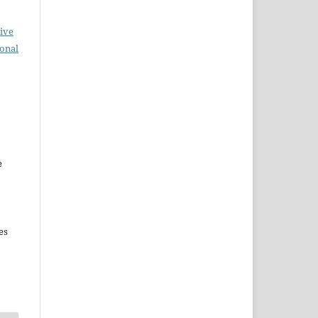
ive
ional
e
es