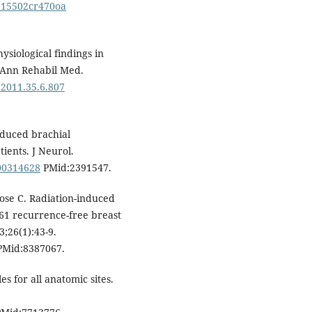
9215502cr470oa
ysiological findings in
. Ann Rehabil Med.
.2011.35.6.807
induced brachial
ients. J Neurol.
F00314628
PMid:2391547.
Rose C. Radiation-induced
161 recurrence-free breast
3;26(1):43-9.
Mid:8387067.
s for all anatomic sites.