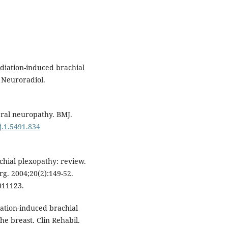
diation-induced brachial
 Neuroradiol.
eral neuropathy. BMJ.
j.1.5491.834
chial plexopathy: review.
rg. 2004;20(2):149-52.
11123.
ation-induced brachial
e breast. Clin Rehabil.