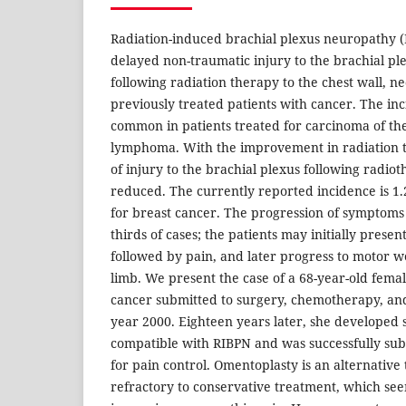
Radiation-induced brachial plexus neuropathy (
delayed non-traumatic injury to the brachial pl
following radiation therapy to the chest wall, ne
previously treated patients with cancer. The in
common in patients treated for carcinoma of th
lymphoma. With the improvement in radiation t
of injury to the brachial plexus following radio
reduced. The currently reported incidence is 1
for breast cancer. The progression of symptoms 
thirds of cases; the patients may initially presen
followed by pain, and later progress to motor w
limb. We present the case of a 68-year-old femal
cancer submitted to surgery, chemotherapy, an
year 2000. Eighteen years later, she developed
compatible with RIBPN and was successfully su
for pain control. Omentoplasty is an alternativ
refractory to conservative treatment, which seem