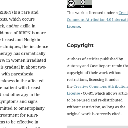
RIBPN) is a rare and
This work is licensed under a
Creat
exus, which occurs
Commons Attribution 4.0 Internat
ck, and/or axilla in
License
.
cidence of RIBPN is more
e breast and Hodgkin
Copyright
echniques, the incidence
therapy has dramatically
Authors of articles published by
.2% in women irradiated
Autopsy and Case Report retain th
is gradual in about two-
copyright of their work without
t with paresthesia
restrictions, licensing it under
eakness in the affected
the
Creative Commons Attribution
e patient with breast
License
- CC-BY, which allows articl
d radiotherapy in the
to be re-used and re-distributed
 symptoms and signs
without restriction, as long as the
bmitted to omentoplasty
original work is correctly cited.
e treatment for RIBPN
s to be effective in