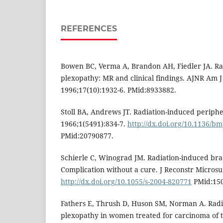
REFERENCES
Bowen BC, Verma A, Brandon AH, Fiedler JA. Ra
plexopathy: MR and clinical findings. AJNR Am J
1996;17(10):1932-6. PMid:8933882.
Stoll BA, Andrews JT. Radiation-induced periph
1966;1(5491):834-7.
http://dx.doi.org/10.1136/bm
PMid:20790877.
Schierle C, Winograd JM. Radiation-induced bra
Complication without a cure. J Reconstr Microsu
http://dx.doi.org/10.1055/s-2004-820771
PMid:150
Fathers E, Thrush D, Huson SM, Norman A. Radi
plexopathy in women treated for carcinoma of th