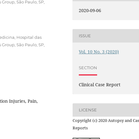
s Group, São Paulo, SP,
2020-09-06
ISSUE
dicina, Hospital das
s Group, São Paulo, SP,
Vol. 10 No. 3 (2020)
SECTION
Clinical Case Report
ion Injuries, Pain,
LICENSE
Copyright (c) 2020 Autopsy and Ca
Reports