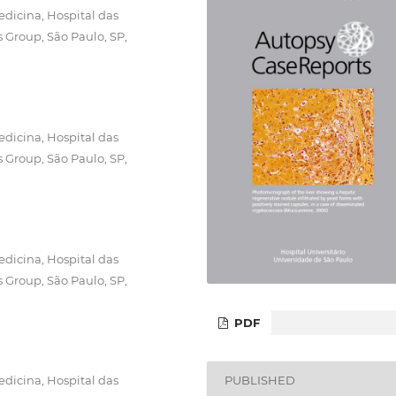
dicina, Hospital das
s Group, São Paulo, SP,
dicina, Hospital das
s Group, São Paulo, SP,
dicina, Hospital das
s Group, São Paulo, SP,
PDF
dicina, Hospital das
PUBLISHED