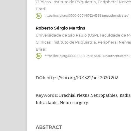
Clínicas, Instituto de Psiquiatria, Peripheral Nerve
Brasil
https://orcid.org/0000-0001-8762-6388 (unauthenticated)
Roberto Sérgio Martins
Universidade de São Paulo (USP), Faculdade de Me
Clínicas, Instituto de Psiquiatria, Peripheral Nerve
Brasil
https://orcid.org/0000-0001-7358-5482 (unauthenticated)
DOI:
https://doi.org/10.4322/acr.2020.202
Brachial Plexus Neuropathies, Radiat
Keywords:
Intractable, Neurosurgery
ABSTRACT