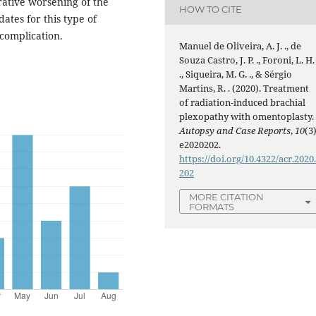
ative worsening of the
HOW TO CITE
dates for this type of
 complication.
Manuel de Oliveira, A. J. ., de
Souza Castro, J. P. ., Foroni, L. H.
., Siqueira, M. G. ., & Sérgio
Martins, R. . (2020). Treatment
of radiation-induced brachial
plexopathy with omentoplasty.
Autopsy and Case Reports
,
10
(3)
e2020202.
https://doi.org/10.4322/acr.2020
202
MORE CITATION
FORMATS