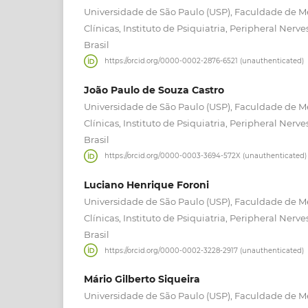
Universidade de São Paulo (USP), Faculdade de Me
Clínicas, Instituto de Psiquiatria, Peripheral Nerve
Brasil
https://orcid.org/0000-0002-2876-6521 (unauthenticated)
João Paulo de Souza Castro
Universidade de São Paulo (USP), Faculdade de Me
Clínicas, Instituto de Psiquiatria, Peripheral Nerve
Brasil
https://orcid.org/0000-0003-3694-572X (unauthenticated)
Luciano Henrique Foroni
Universidade de São Paulo (USP), Faculdade de Me
Clínicas, Instituto de Psiquiatria, Peripheral Nerve
Brasil
https://orcid.org/0000-0002-3228-2917 (unauthenticated)
Mário Gilberto Siqueira
Universidade de São Paulo (USP), Faculdade de Me