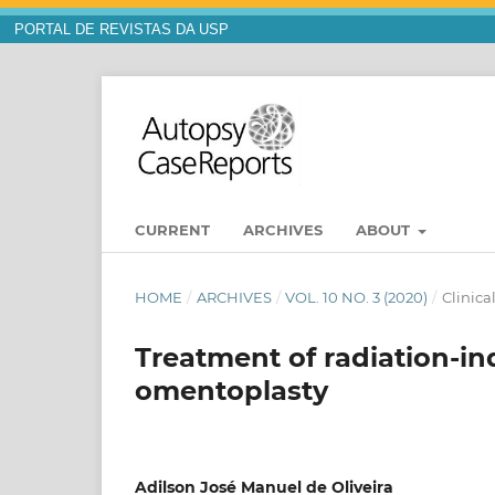
PORTAL DE REVISTAS DA USP
CURRENT
ARCHIVES
ABOUT
HOME
/
ARCHIVES
/
VOL. 10 NO. 3 (2020)
/
Clinica
Treatment of radiation-i
omentoplasty
Adilson José Manuel de Oliveira