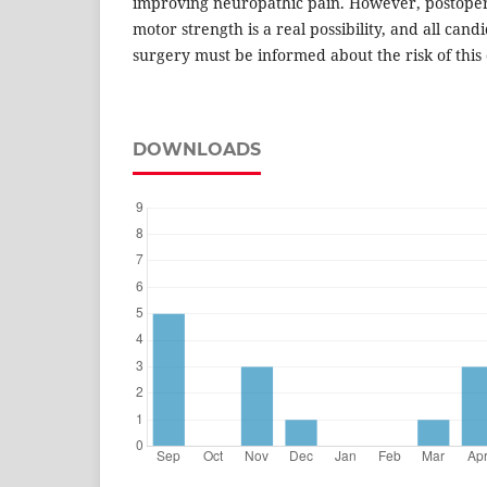
improving neuropathic pain. However, postoper
motor strength is a real possibility, and all candi
surgery must be informed about the risk of this
DOWNLOADS