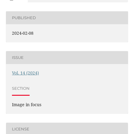
PUBLISHED
2024-02-08
ISSUE
Vol. 14 (2024)
SECTION
Image in focus
LICENSE