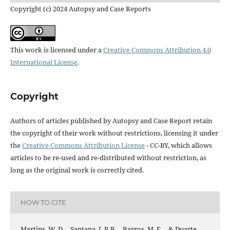
Copyright (c) 2024 Autopsy and Case Reports
This work is licensed under a
Creative Commons Attribution 4.0
International License
.
Copyright
Authors of articles published by Autopsy and Case Report retain
the copyright of their work without restrictions, licensing it under
the
Creative Commons Attribution License
- CC-BY, which allows
articles to be re-used and re-distributed without restriction, as
long as the original work is correctly cited.
HOW TO CITE
Martins, W. D. ., Santana, J. P. B. ., Barros, M. F. ., & Duarte