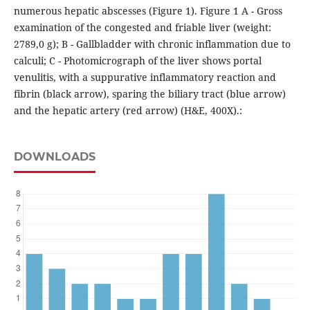
numerous hepatic abscesses (Figure 1). Figure 1 A - Gross
examination of the congested and friable liver (weight:
2789,0 g); B - Gallbladder with chronic inflammation due to
calculi; C - Photomicrograph of the liver shows portal
venulitis, with a suppurative inflammatory reaction and
fibrin (black arrow), sparing the biliary tract (blue arrow)
and the hepatic artery (red arrow) (H&E, 400X).:
DOWNLOADS