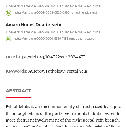
Universidade de São Paulo. Faculdade de Medicina
https://orcid.org/0009-0002-6828-0590 (unauthenticated)
Amaro Nunes Duarte Neto
Universidade de São Paulo. Faculdade de Medicina
https://orcid.org/0000-0001-6659-7186 (unauthenticated)
DOI:
https://doi.org/10.4322/acr.2024.473
Autopsy, Pathology, Portal Vein
Keywords:
ABSTRACT
Pylephlebitis is an uncommon entity characterized by septic
thrombophlebitis of the portal vein and its tributaries, with
more frequent involvement of the right portal vein branch.
In 1846, Waller first described it as a possible origin of liver