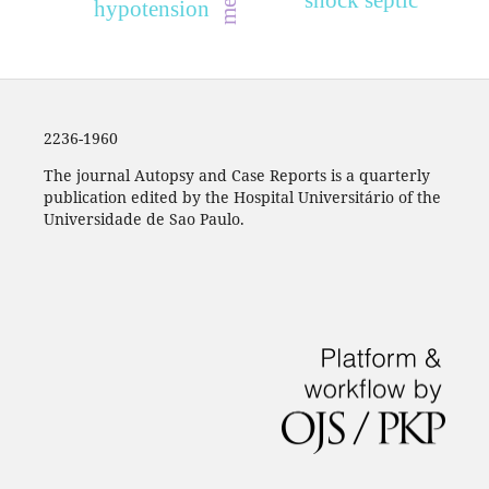
shock septic
hypotension
2236-1960
The journal Autopsy and Case Reports is a quarterly
publication edited by the Hospital Universitário of the
Universidade de Sao Paulo.