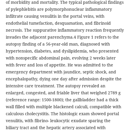
of morbidity and mortality. The typical pathological findings
of pylephlebitis are polymorphonuclear inflammatory
infiltrate causing venulitis in the portal veins, with
endothelial tumefaction, desquamation, and fibrinoid
necrosis. The suppurative inflammatory reaction frequently
invades the adjacent parenchyma.4 Figure 1 refers to the
autopsy finding of a 56-year-old man, diagnosed with
hypertension, diabetes, and dyslipidemia, who presented
with nonspecific abdominal pain, evolving 2 weeks later
with fever and loss of appetite. He was admitted to the
emergency department with jaundice, septic shock, and
encephalopathy, dying one day after admission despite the
intensive care treatment. The autopsy revealed an
enlarged, congested, and friable liver that weighed 2789 g
(reference range: 1500-1800); the gallbladder had a thick
wall filled with multiple blackened calculi, compatible with
calculous cholecystitis. The histologic exam showed portal
venulitis, with fibrino- leukocytic exudate sparing the
biliary tract and the hepatic artery associated with