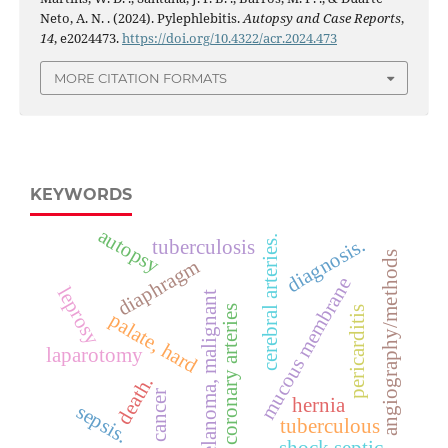
Neto, A. N. . (2024). Pylephlebitis.
Autopsy and Case Reports
,
14
, e2024473.
https://doi.org/10.4322/acr.2024.473
MORE CITATION FORMATS
KEYWORDS
autopsy
cerebral arteries.
diagnosis.
tuberculosis
angiography/methods
diaphragm
mucous membrane
leprosy
melanoma, malignant
coronary arteries
pericarditis
palate, hard
laparotomy
death.
cancer
hernia
sepsis.
tuberculous