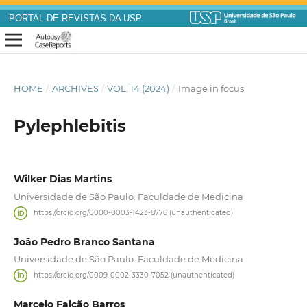
PORTAL DE REVISTAS DA USP
HOME
/
ARCHIVES
/
VOL. 14 (2024)
/
Image in focus
Pylephlebitis
Wilker Dias Martins
Universidade de São Paulo. Faculdade de Medicina
https://orcid.org/0000-0003-1423-8776 (unauthenticated)
João Pedro Branco Santana
Universidade de São Paulo. Faculdade de Medicina
https://orcid.org/0009-0002-3330-7052 (unauthenticated)
Marcelo Falcão Barros