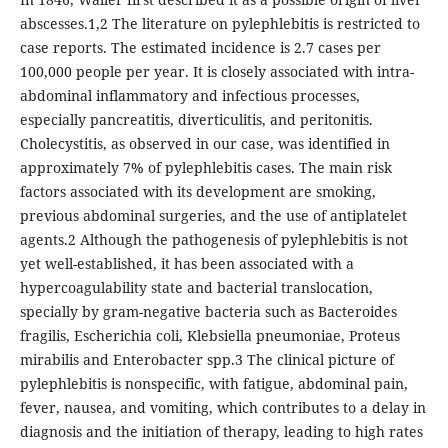
abscesses.1,2 The literature on pylephlebitis is restricted to
case reports. The estimated incidence is 2.7 cases per
100,000 people per year. It is closely associated with intra-
abdominal inflammatory and infectious processes,
especially pancreatitis, diverticulitis, and peritonitis.
Cholecystitis, as observed in our case, was identified in
approximately 7% of pylephlebitis cases. The main risk
factors associated with its development are smoking,
previous abdominal surgeries, and the use of antiplatelet
agents.2 Although the pathogenesis of pylephlebitis is not
yet well-established, it has been associated with a
hypercoagulability state and bacterial translocation,
specially by gram-negative bacteria such as Bacteroides
fragilis, Escherichia coli, Klebsiella pneumoniae, Proteus
mirabilis and Enterobacter spp.3 The clinical picture of
pylephlebitis is nonspecific, with fatigue, abdominal pain,
fever, nausea, and vomiting, which contributes to a delay in
diagnosis and the initiation of therapy, leading to high rates