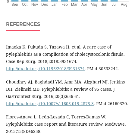
REFERENCES
Imaoka K, Fukuda S, Tazawa H, et al. A rare case of
pylephlebitis as a complication of cholecystocolonic fistula.
Case Rep Surg. 2018;2018:3931674.
http://dx.doi.org/10.1155/2018/3931674
. PMid:30533242.
Choudhry AJ, Baghdadi YM, Amr MA, Alzghari MJ, Jenkins
DH, Zielinski MD. Pylephlebitis: a review of 95 cases. J
Gastrointest Surg. 2016;20(3):656-61.
http://dx.doi.org/10.1007/s11605-015-2875-3
. PMid:26160320.
Flores-Anaya L, León-Lozada C, Torres-Damas W.
Pylephlebitis: case report and literature review. Medwave.
2015;15(8):e6258.